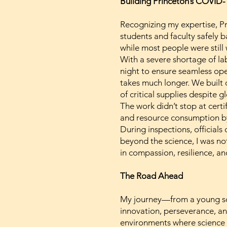
Building Princeton’s COVID-
Recognizing my expertise, Pri
students and faculty safely 
while most people were still
With a severe shortage of la
night to ensure seamless ope
takes much longer. We built 
of critical supplies despite g
The work didn’t stop at certi
and resource consumption by 
During inspections, officials
beyond the science, I was no
in compassion, resilience, a
The Road Ahead
My journey—from a young sci
innovation, perseverance, and
environments where science 