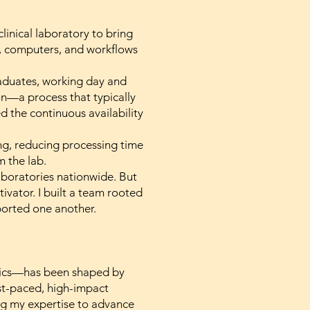
linical laboratory to bring
s, computers, and workflows
raduates, working day and
on—a process that typically
 the continuous availability
ing, reducing processing time
m the lab.
laboratories nationwide. But
vator. I built a team rooted
ported one another.
omics—has been shaped by
ast-paced, high-impact
ng my expertise to advance