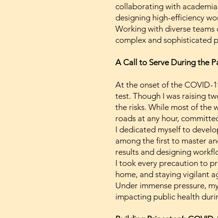
collaborating with academia,
designing high-efficiency w
Working with diverse teams o
complex and sophisticated p
A Call to Serve During the 
At the onset of the COVID-1
test. Though I was raising tw
the risks. While most of the
roads at any hour, committed
I dedicated myself to develop
among the first to master an
results and designing workf
I took every precaution to p
home, and staying vigilant ag
Under immense pressure, my 
impacting public health durin