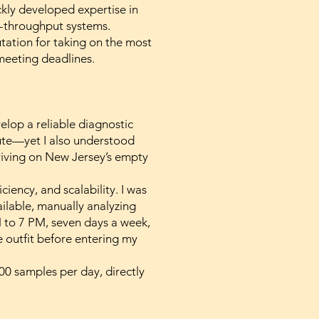
kly developed expertise in
h-throughput systems.
utation for taking on the most
meeting deadlines.
lop a reliable diagnostic
ibute—yet I also understood
riving on New Jersey’s empty
iency, and scalability. I was
ailable, manually analyzing
 to 7 PM, seven days a week,
 outfit before entering my
0 samples per day, directly