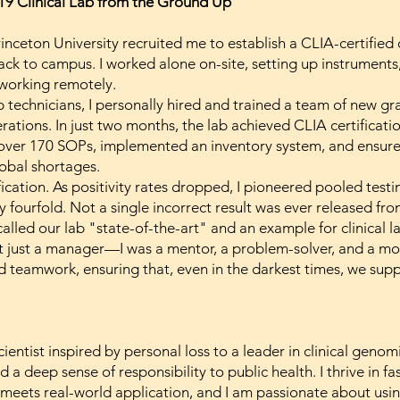
19 Clinical Lab from the Ground Up
nceton University recruited me to establish a CLIA-certified c
back to campus. I worked alone on-site, setting up instrument
 working remotely.
b technicians, I personally hired and trained a team of new g
rations. In just two months, the lab achieved CLIA certificati
over 170 SOPs, implemented an inventory system, and ensured
lobal shortages.
fication. As positivity rates dropped, I pioneered pooled test
fourfold. Not a single incorrect result was ever released fro
 called our lab "state-of-the-art" and an example for clinical 
t just a manager—I was a mentor, a problem-solver, and a moti
nd teamwork, ensuring that, even in the darkest times, we sup
entist inspired by personal loss to a leader in clinical gen
 a deep sense of responsibility to public health. I thrive in f
meets real-world application, and I am passionate about usi