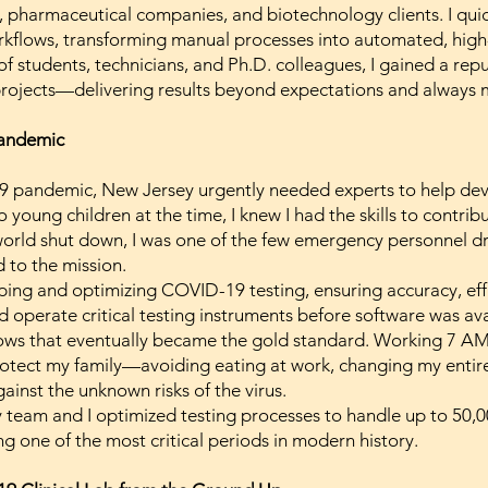
 pharmaceutical companies, and biotechnology clients. I quic
orkflows, transforming manual processes into automated, hig
f students, technicians, and Ph.D. colleagues, I gained a rep
rojects—delivering results beyond expectations and always 
Pandemic
9 pandemic, New Jersey urgently needed experts to help deve
o young children at the time, I knew I had the skills to contr
 world shut down, I was one of the few emergency personnel d
 to the mission.
ing and optimizing COVID-19 testing, ensuring accuracy, effic
d operate critical testing instruments before software was av
lows that eventually became the gold standard. Working 7 AM
rotect my family—avoiding eating at work, changing my entire
ainst the unknown risks of the virus.
team and I optimized testing processes to handle up to 50,00
g one of the most critical periods in modern history.