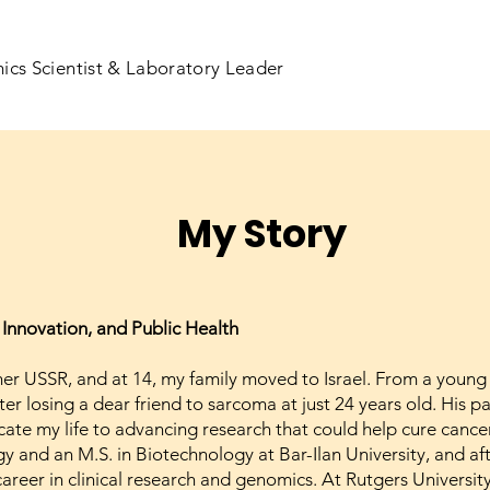
ics Scientist & Laboratory Leader
My Story
 Innovation, and Public Health
rmer USSR, and at 14, my family moved to Israel. From a young
er losing a dear friend to sarcoma at just 24 years old. His p
e my life to advancing research that could help cure cancer 
ogy and an M.S. in Biotechnology at Bar-Ilan University, and a
reer in clinical research and genomics. At Rutgers University