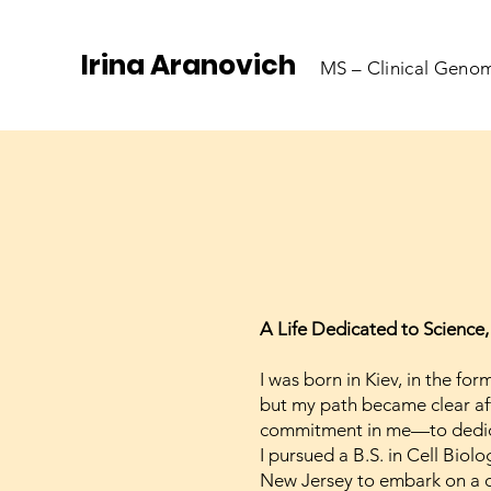
Irina Aranovich
MS – Clinical Genom
A Life Dedicated to Science,
I was born in Kiev, in the fo
but my path became clear aft
commitment in me—to dedicat
I pursued a B.S. in Cell Biol
New Jersey to embark on a ca