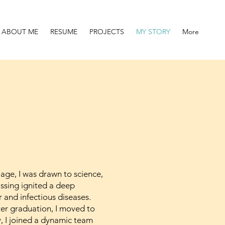
ABOUT ME
RESUME
PROJECTS
MY STORY
More
 age, I was drawn to science,
assing ignited a deep
and infectious diseases.
fter graduation, I moved to
, I joined a dynamic team